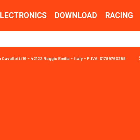
LECTRONICS
DOWNLOAD
RACING
a Cavallotti 16 - 42122 Reggio Emilia - Italy - P.IVA: 01799760358