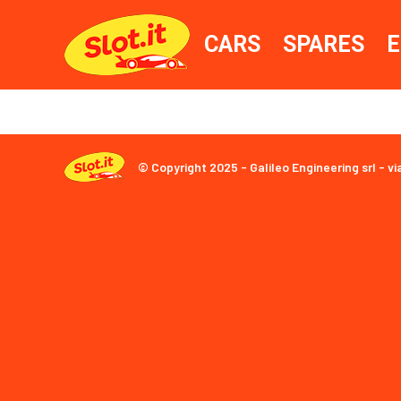
CARS
SPARES
E
© Copyright 2025 - Galileo Engineering srl - vi