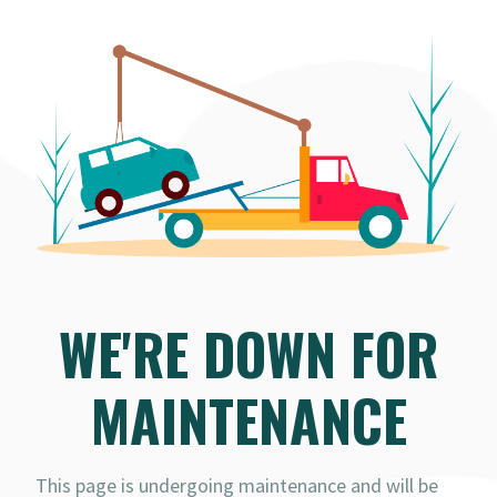
WE'RE DOWN FOR
MAINTENANCE
This page is undergoing maintenance and will be