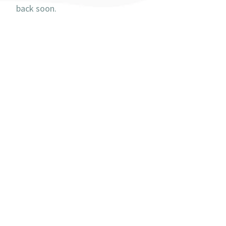
back soon.