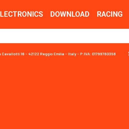
LECTRONICS
DOWNLOAD
RACING
a Cavallotti 16 - 42122 Reggio Emilia - Italy - P.IVA: 01799760358