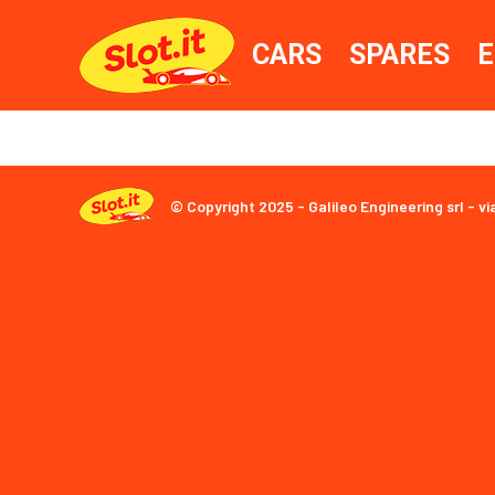
CARS
SPARES
E
© Copyright 2025 - Galileo Engineering srl - vi