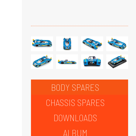
BODY SPARES
CHASSIS SPARES
DOWNLOADS
ALBUM