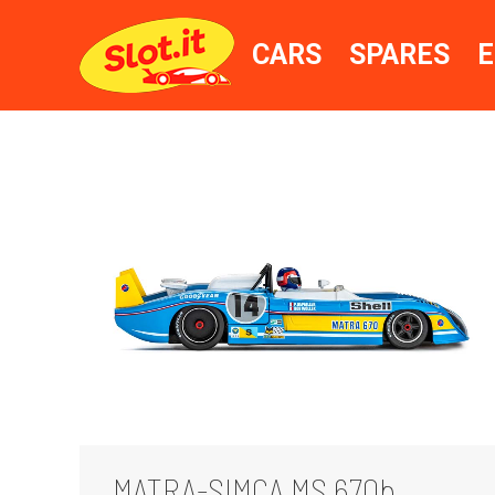
CARS
SPARES
E
MATRA-SIMCA MS 670b