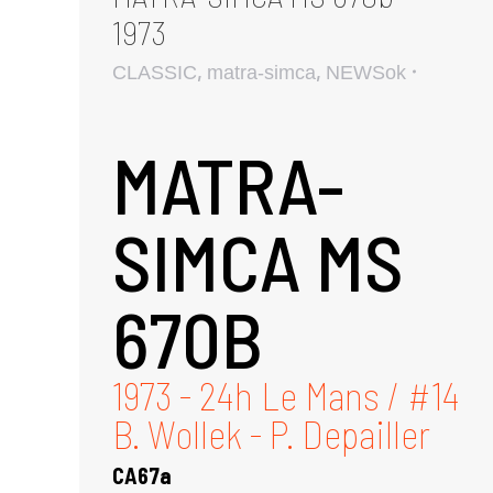
1973
,
,
CLASSIC
matra-simca
NEWSok
MATRA-
SIMCA MS
670B
1973 - 24h Le Mans / #14
B. Wollek - P. Depailler
CA67a