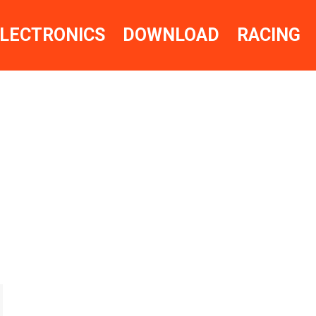
LECTRONICS
DOWNLOAD
RACING