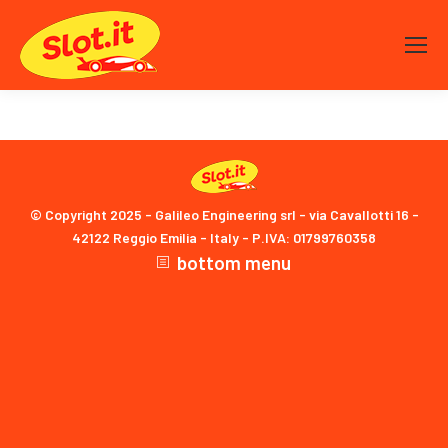
© Copyright 2025 - Galileo Engineering srl - via Cavallotti 16 -
42122 Reggio Emilia - Italy - P.IVA: 01799760358
bottom menu