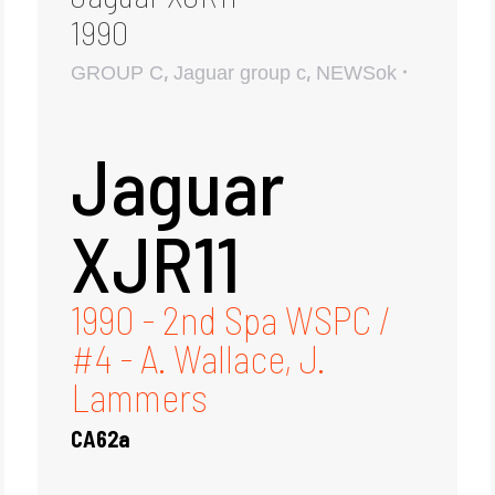
1990
,
,
GROUP C
Jaguar group c
NEWSok
Jaguar
XJR11
1990 - 2nd Spa WSPC /
#4 - A. Wallace, J.
Lammers
CA62a