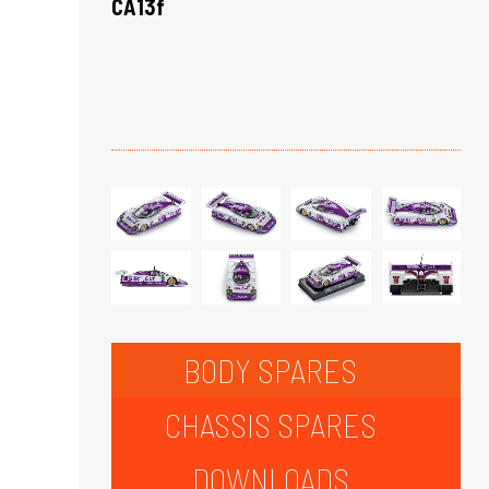
CA13f
BODY SPARES
CHASSIS SPARES
DOWNLOADS