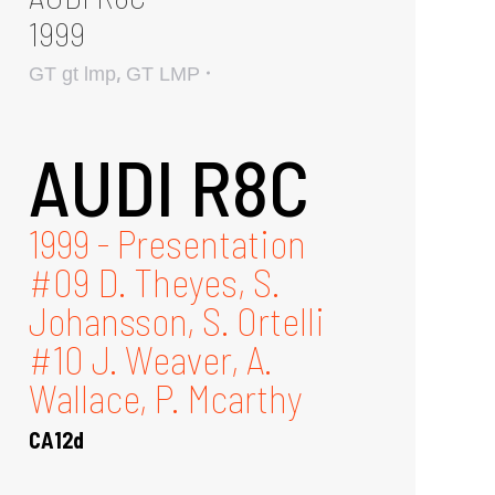
1999
,
GT gt lmp
GT LMP
AUDI R8C
1999 - Presentation
#09 D. Theyes, S.
Johansson, S. Ortelli
#10 J. Weaver, A.
Wallace, P. Mcarthy
CA12d