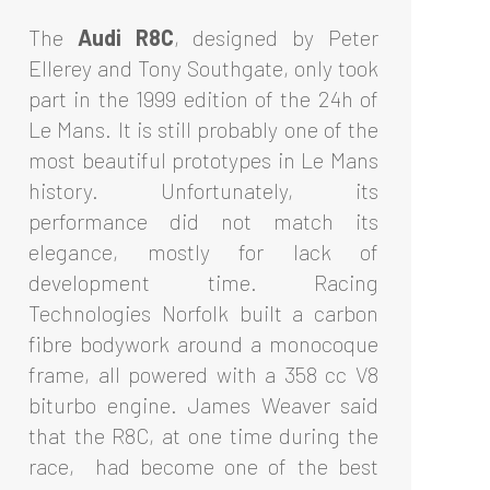
The
Audi R8C
, designed by Peter
Ellerey and Tony Southgate, only took
part in the 1999 edition of the 24h of
Le Mans. It is still probably one of the
most beautiful prototypes in Le Mans
history. Unfortunately, its
performance did not match its
elegance, mostly for lack of
development time. Racing
Technologies Norfolk built a carbon
fibre bodywork around a monocoque
frame, all powered with a 358 cc V8
biturbo engine. James Weaver said
that the R8C, at one time during the
race, had become one of the best