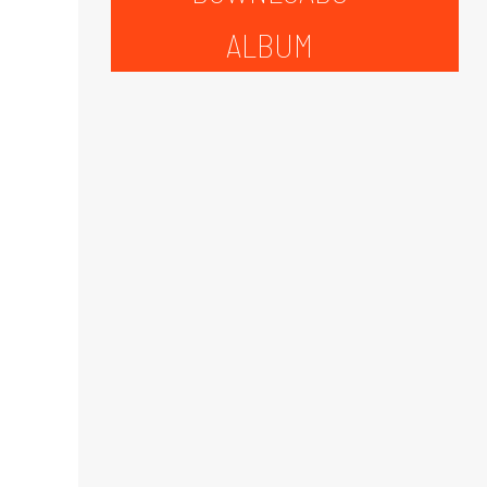
ALBUM