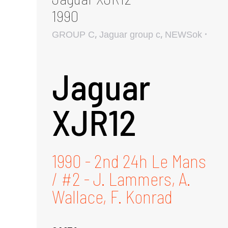
1990
,
,
GROUP C
Jaguar group c
NEWSok
Jaguar
XJR12
1990 - 2nd 24h Le Mans
/ #2 - J. Lammers, A.
Wallace, F. Konrad