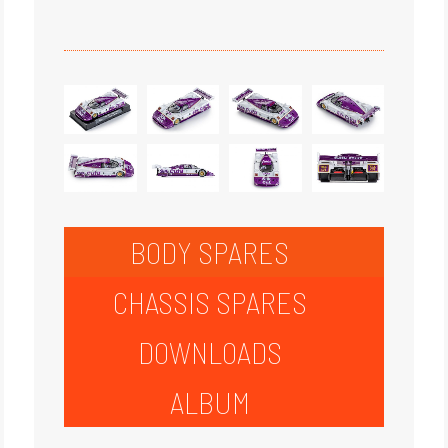
BODY SPARES
CHASSIS SPARES
DOWNLOADS
ALBUM