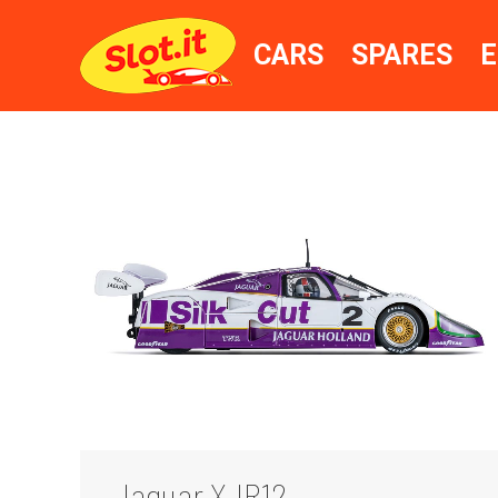
CARS
SPARES
E
Jaguar XJR12