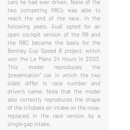
cars he had ever driven. None of the
two competing R8Cs was able to
reach the end of the race. In the
following years, Audi opted for an
open cockpit version of the R8 and
the R8C became the basis for the
Bentley Exp Speed 8 project, which
won the Le Mans 24 Hours in 2003.
This model reproduces the
“presentation” car in which the two
sides differ in race number and
driver’s name. Note that the model
also correctly reproduces the shape
of the trilobate air intake on the nose,
replaced in the race version by a
single gap intake.