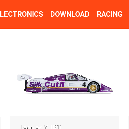
LECTRONICS
DOWNLOAD
RACING
Jaguar XJR11