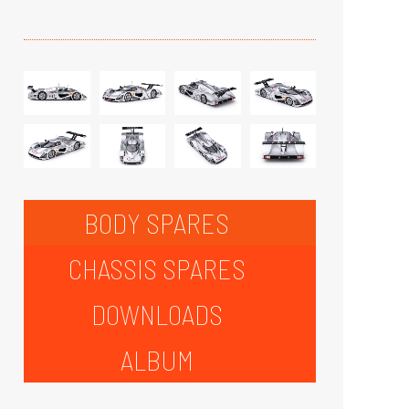
BODY SPARES
CHASSIS SPARES
DOWNLOADS
ALBUM