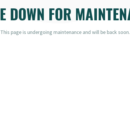
RE DOWN FOR MAINTEN
This page is undergoing maintenance and will be back soon.